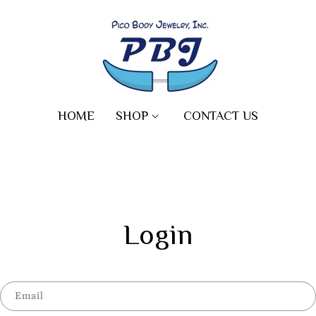
HOME
SHOP
CONTACT US
Login
Email