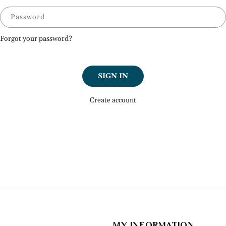
Password
Forgot your password?
SIGN IN
Create account
MY INFORMATION