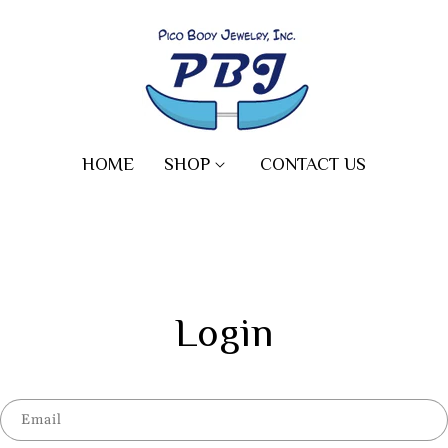
HOME
SHOP
CONTACT US
Login
Email