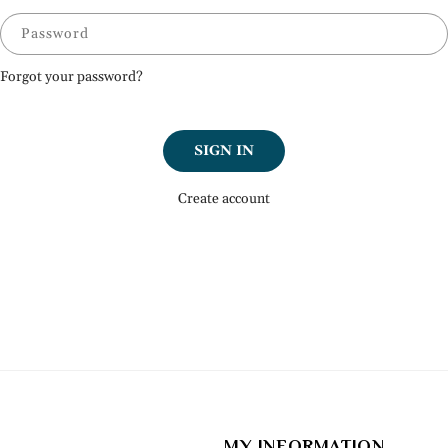
Password
Forgot your password?
SIGN IN
Create account
MY INFORMATION