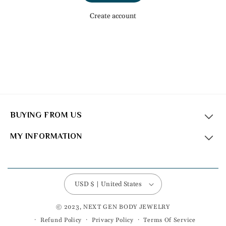
Create account
BUYING FROM US
MY INFORMATION
USD $ | United States
© 2023, NEXT GEN BODY JEWELRY
Refund Policy
Privacy Policy
Terms Of Service