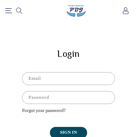
SKIP TO
Log
CONTENT
in
Login
Email
Password
Forgot your password?
SIGN IN