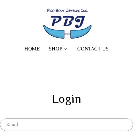
HOME
SHOP
CONTACT US
Login
Email