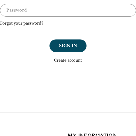
Password
Forgot your password?
SIGN IN
Create account
MY INFORMATION