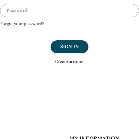
Password
Forgot your password?
SIGN IN
Create account
MY INFORMATION