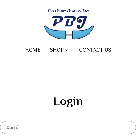
HOME
SHOP
CONTACT US
Login
Email