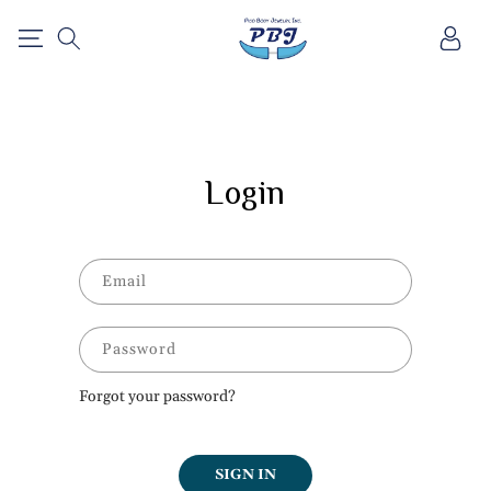
SKIP TO
Log
CONTENT
in
Login
Email
Password
Forgot your password?
SIGN IN