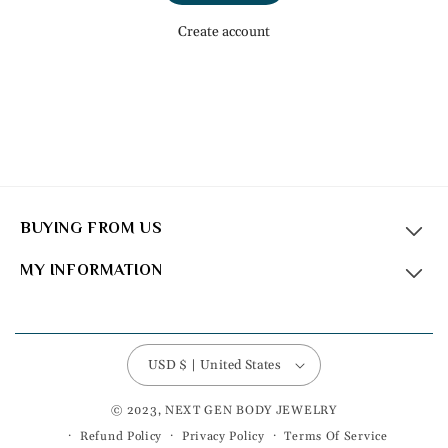
Create account
BUYING FROM US
MY INFORMATION
USD $ | United States
© 2023, NEXT GEN BODY JEWELRY
Refund Policy
Privacy Policy
Terms Of Service