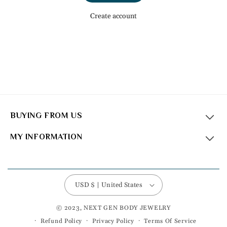
Create account
BUYING FROM US
MY INFORMATION
USD $ | United States
© 2023, NEXT GEN BODY JEWELRY
Refund Policy
Privacy Policy
Terms Of Service