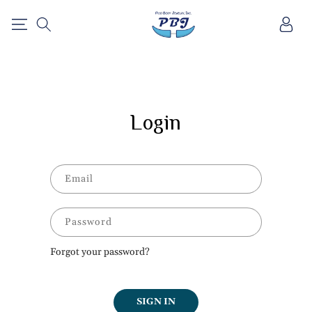
SKIP TO
Log
CONTENT
in
Login
Email
Password
Forgot your password?
SIGN IN