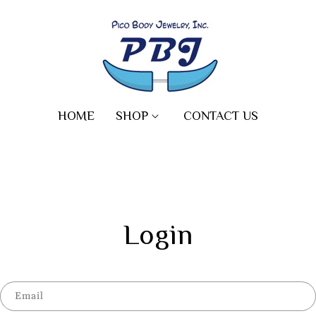
HOME
SHOP
CONTACT US
Login
Email