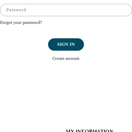
Password
Forgot your password?
SIGN IN
Create account
MY INFORMATION