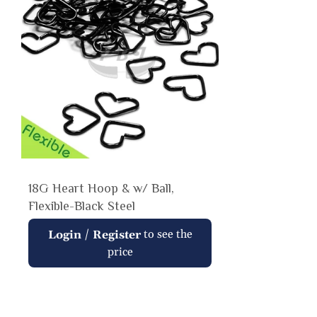
18G Heart Hoop & w/ Ball,
Flexible-Black Steel
Regular
/
to see the
Login
Register
price
price