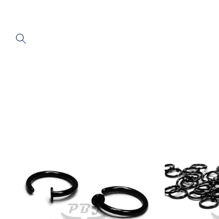
SKIP TO
CONTENT