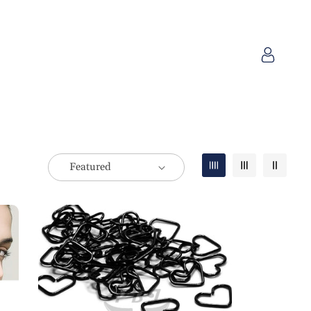
Log
in