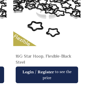
16G Star Hoop, Flexible-Black
Steel
Regular
/
to see the
Login
Register
price
price