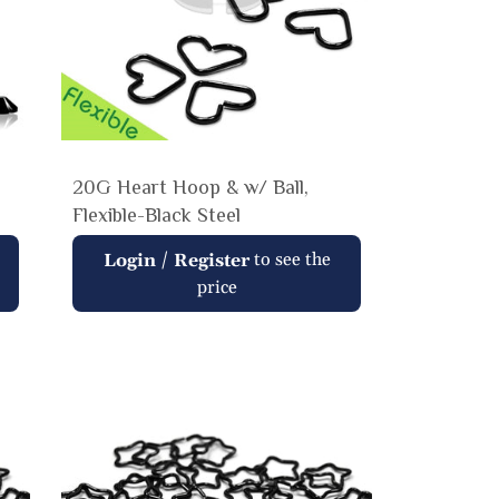
20G Heart Hoop & w/ Ball,
Flexible-Black Steel
Regular
/
to see the
Login
Register
price
price