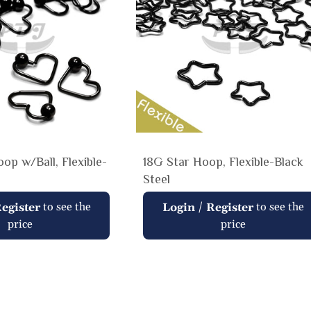
op w/Ball, Flexible-
18G Star Hoop, Flexible-Black
Steel
Regular
to see the
/
to see the
egister
Login
Register
price
price
price