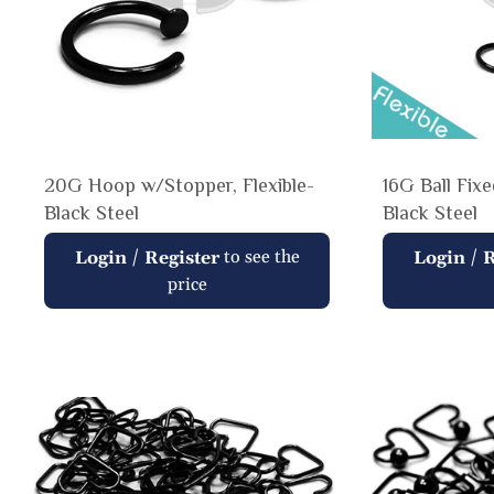
20G Hoop w/Stopper, Flexible-
16G Ball Fix
Black Steel
Black Steel
Regular
Regular
/
to see the
/
Login
Register
Login
R
price
price
price