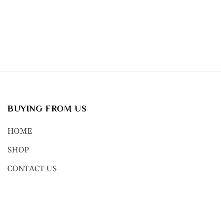
BUYING FROM US
HOME
SHOP
CONTACT US