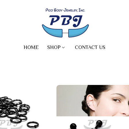
HOME
SHOP
CONTACT US