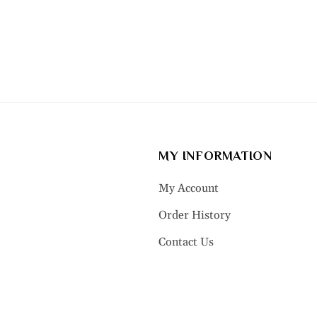
MY INFORMATION
My Account
Order History
Contact Us