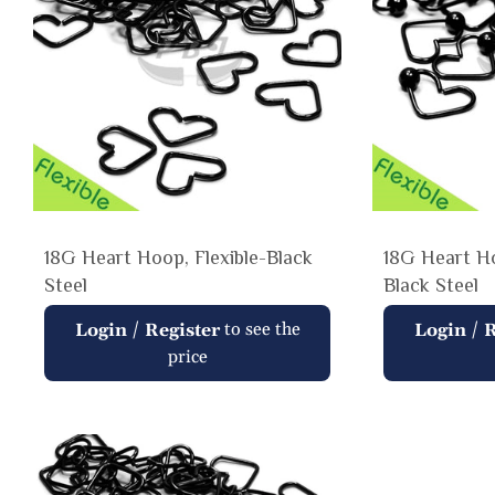
18G Heart Hoop, Flexible-Black
18G Heart Ho
Steel
Black Steel
Regular
Regular
/
to see the
/
Login
Register
Login
R
price
price
price