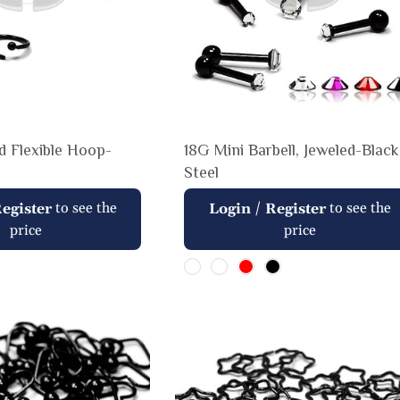
ed Flexible Hoop-
18G Mini Barbell, Jeweled-Black
Steel
Regular
to see the
/
to see the
egister
Login
Register
price
price
price