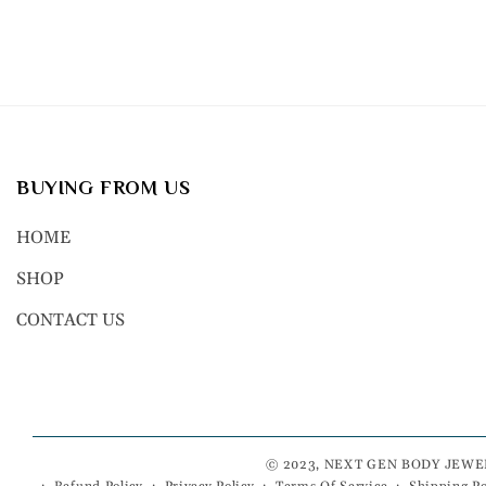
BUYING FROM US
HOME
SHOP
CONTACT US
© 2023, NEXT GEN BODY JEWE