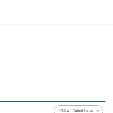
USD $ | United States