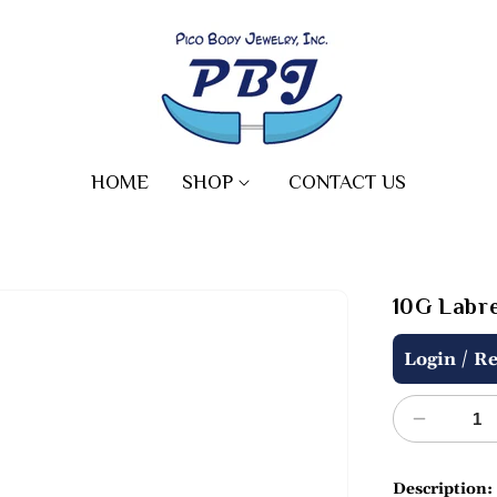
HOME
SHOP
CONTACT US
10G Labre
Regular
/
Login
Re
price
Decreas
quantity
for
Description: