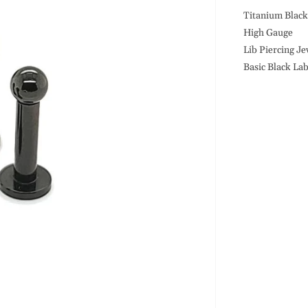
10G
Labret-
Titanium Blac
Black
High Gauge
Steel
Lib Piercing Je
Basic Black La