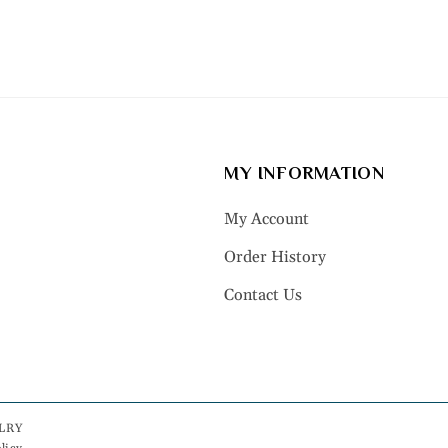
MY INFORMATION
My Account
Order History
Contact Us
LRY