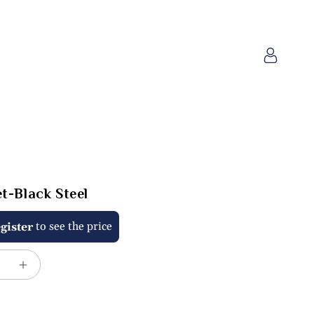
Log
in
t-Black Steel
to see the price
gister
e
Increase
quantity
for