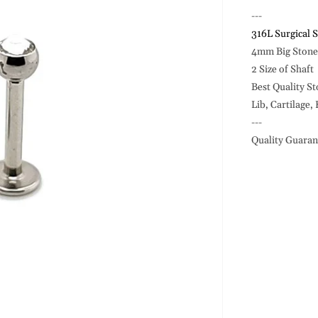
14G
Labret,
---
Big
316L Surgical S
Ston
4mm Big Stone 
Ball
2 Size of Shaft
-316L
Best Quality S
S.
Steel
Lib, Cartilage,
---
Quality Guaran