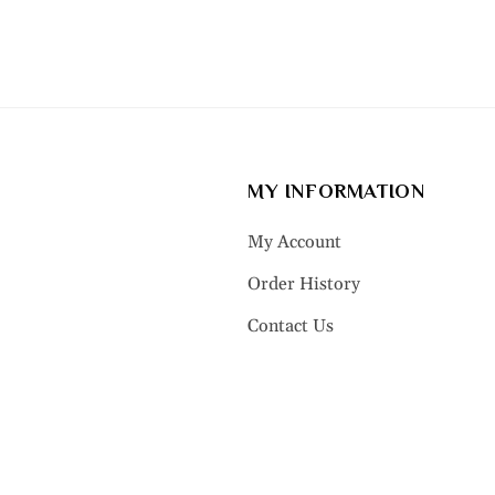
MY INFORMATION
My Account
Order History
Contact Us
LRY