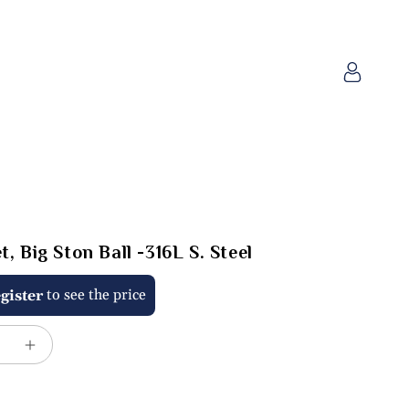
Log
in
, Big Ston Ball -316L S. Steel
to see the price
gister
e
Increase
quantity
for