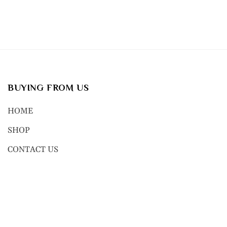
BUYING FROM US
HOME
SHOP
CONTACT US
© 2023, NEXT GEN BODY JEWE