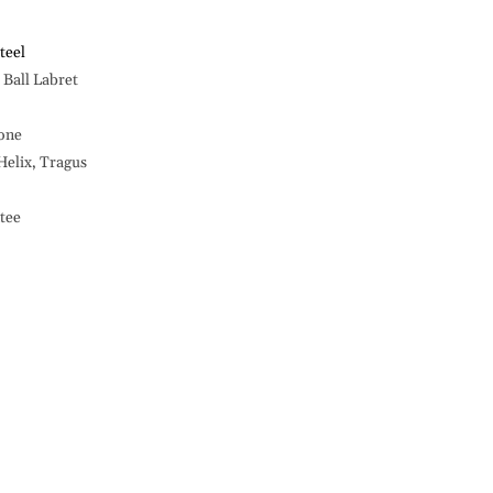
14G
Labret,
Big
teel
Ston
Ball Labret
Ball
-316L
tone
S.
Steel
 Helix, Tragus
tee