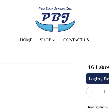
HOME
SHOP
CONTACT US
14G Labret
Regular
/
Login
Re
price
Decreas
quantity
for
Description: