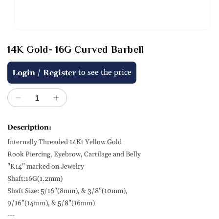
Open
media
14K Gold- 16G Curved Barbell
1
in
modal
Regular
Sale
/
to see the price
Login
Register
price
price
Decrease
Increase
quantity
quantity
for
for
Description:
14K
14K
Internally Threaded 14Kt Yellow Gold
Gold-
Gold-
16G
16G
Rook Piercing, Eyebrow, Cartilage and Belly
Curved
Curved
"K14" marked on Jewelry
Barbell
Barbell
Shaft:16G(1.2mm)
Shaft Size: 5/16"(8mm), & 3/8"(10mm),
9/16"(14mm), & 5/8"(16mm)
---