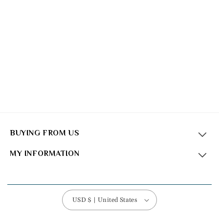
BUYING FROM US
MY INFORMATION
USD $ | United States