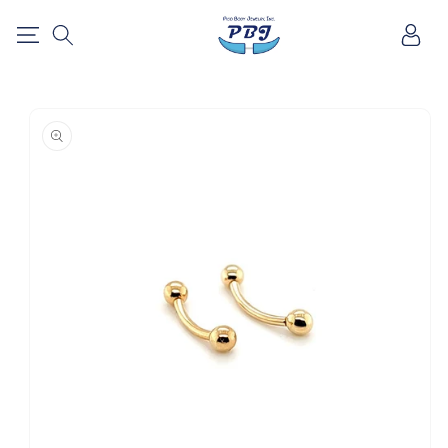
SKIP TO
Log
CONTENT
in
SKIP TO
PRODUCT
INFORMATION