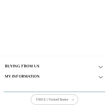
BUYING FROM US
MY INFORMATION
USD $ | United States