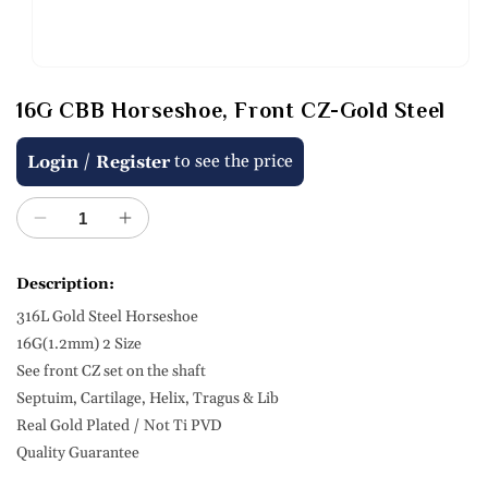
Open
media
16G CBB Horseshoe, Front CZ-Gold Steel
1
in
modal
Regular
/
to see the price
Login
Register
price
Decrease
Increase
quantity
quantity
for
for
Description:
16G
16G
316L Gold Steel Horseshoe
CBB
CBB
Horseshoe,
Horseshoe,
16G(1.2mm) 2 Size
Front
Front
See front CZ set on the shaft
CZ-
CZ-
Septuim, Cartilage, Helix, Tragus & Lib
Gold
Gold
Real Gold Plated / Not Ti PVD
Steel
Steel
Quality Guarantee