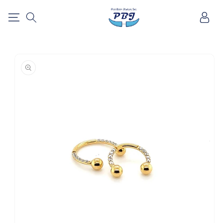
SKIP TO
Log
CONTENT
in
SKIP TO
PRODUCT
INFORMATION