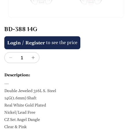
Open
media
BD-388 14G
1
in
modal
Regular
/
to see the price
Login
Register
price
Decrease
Increase
quantity
quantity
for
for
Description:
BD-
BD-
---
388
388
14G
14G
Double Jeweled 316L S. Steel
14G(1.6mm) Shaft
Real White Gold Plated
Nickel/Lead Free
CZ Set Angel Dangle
Clear & Pink