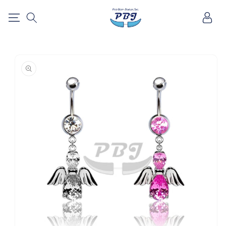
SKIP TO
Log
CONTENT
in
SKIP TO
PRODUCT
INFORMATION