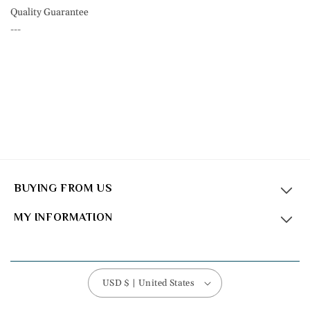
Quality Guarantee
---
BUYING FROM US
MY INFORMATION
USD $ | United States