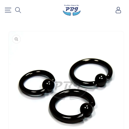
SKIP TO
Log
CONTENT
in
SKIP TO
PRODUCT
INFORMATION