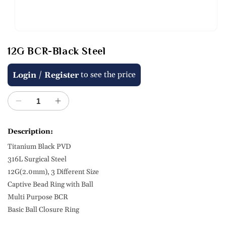
Open
media
12G BCR-Black Steel
1
in
modal
Regular
/
to see the price
Login
Register
price
Decrease
Increase
quantity
quantity
for
for
Description:
12G
12G
Titanium Black PVD
BCR-
BCR-
Black
Black
316L Surgical Steel
Steel
Steel
12G(2.0mm), 3 Different Size
Captive Bead Ring with Ball
Multi Purpose BCR
Basic Ball Closure Ring