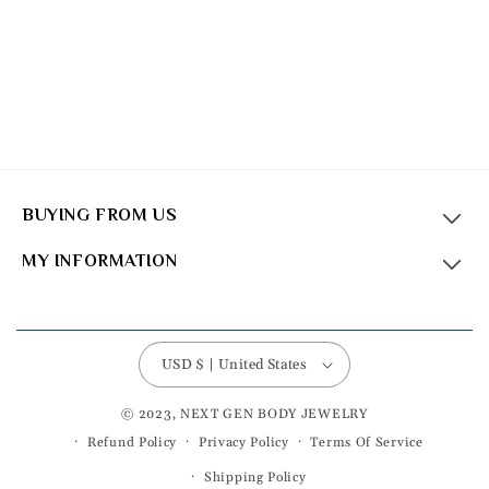
BUYING FROM US
MY INFORMATION
USD $ | United States
© 2023, NEXT GEN BODY JEWELRY
Refund Policy
Privacy Policy
Terms Of Service
Shipping Policy