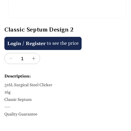
Open
media
Classic Septum Design 2
1
in
modal
Regular
/
to see the price
Login
Register
price
Decrease
Increase
quantity
quantity
for
for
Description:
Classic
Classic
316L Surgical Steel Clicker
Septum
Septum
Design
Design
16g
2
2
Classic Septum
----
Quality Guarantee