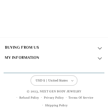
BUYING FROM US
MY INFORMATION
USD $ | United States
© 2023, NEXT GEN BODY JEWELRY
Refund Policy
Privacy Policy
Terms Of Service
Shipping Policy