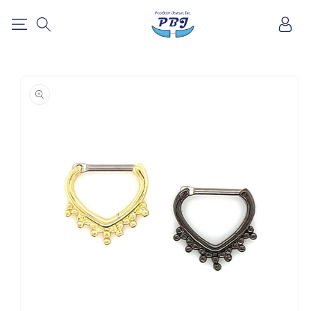
SKIP TO
Log
CONTENT
in
SKIP TO
PRODUCT
INFORMATION