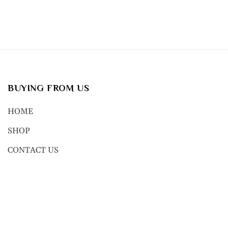
BUYING FROM US
HOME
SHOP
CONTACT US
© 2023, NEXT GEN BODY JEWE