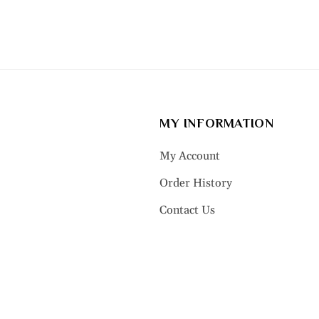
MY INFORMATION
My Account
Order History
Contact Us
LRY