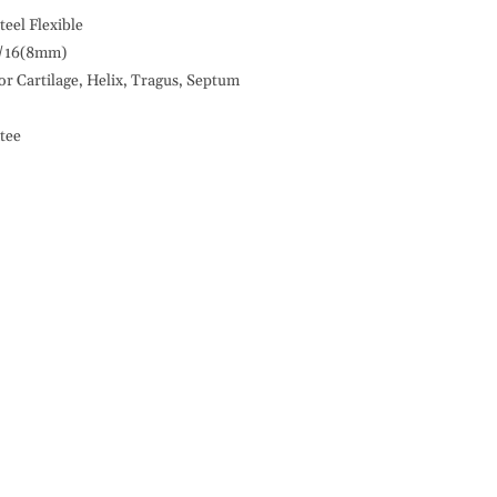
18G
Septum
teel Flexible
Design,
/16(8mm)
Flexible,
or Cartilage, Helix, Tragus, Septum
316L
S.
tee
Steel