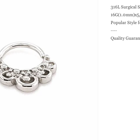
18G
Septum
316L Surgical S
Design,
16G(1.0mm)x5
Flexible,
Popular Style f
316L
----
S.
Quality Guaran
Steel