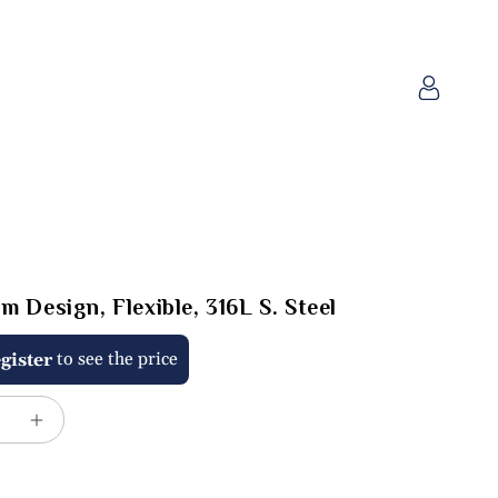
Log
in
m Design, Flexible, 316L S. Steel
to see the price
gister
e
Increase
quantity
for