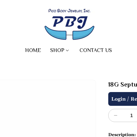
HOME
SHOP
CONTACT US
18G Septu
Regular
/
Login
Re
price
Decreas
quantity
for
Description: