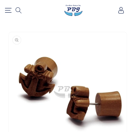
SKIP TO
Log
CONTENT
in
SKIP TO
PRODUCT
INFORMATION