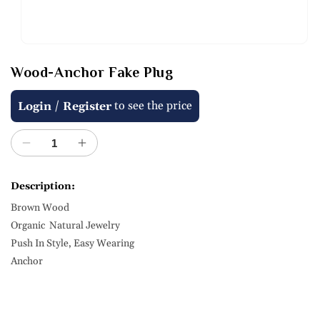
Open
media
Wood-Anchor Fake Plug
1
in
modal
Regular
/
to see the price
Login
Register
price
Decrease
Increase
quantity
quantity
for
for
Description:
Wood-
Wood-
Brown Wood
Anchor
Anchor
Fake
Fake
Organic Natural Jewelry
Plug
Plug
Push In Style, Easy Wearing
Anchor