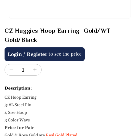
Open
media
CZ Huggies Hoop Earring- Gold/WT
1
in
Gold/Black
modal
Regular
/
to see the price
Login
Register
price
Decrease
Increase
quantity
quantity
for
for
Description:
CZ
CZ
CZ Hoop Earring
Huggies
Huggies
Hoop
Hoop
316L Steel Pin
Earring-
Earring-
4 Size Hoop
Gold/WT
Gold/WT
3 Color Ways
Gold/Black
Gold/Black
Price for Pair
Gold & Rose Gold are
Real Gold Plated