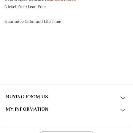
Nickel Free/Lead Free
Guarantee Color and Life Time
BUYING FROM US
MY INFORMATION