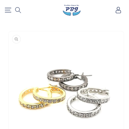
SKIP TO
Log
CONTENT
in
SKIP TO
PRODUCT
INFORMATION