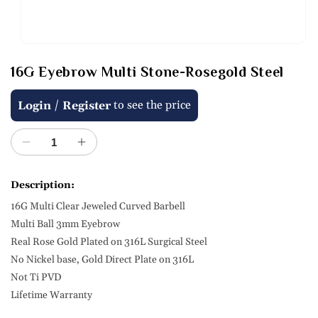
Open
media
16G Eyebrow Multi Stone-Rosegold Steel
1
in
modal
Regular
/
to see the price
Login
Register
price
Decrease
Increase
quantity
quantity
for
for
Description:
16G
16G
16G Multi Clear Jeweled Curved Barbell
Eyebrow
Eyebrow
Multi
Multi
Multi Ball 3mm Eyebrow
Stone-
Stone-
Real Rose Gold Plated on 316L Surgical Steel
Rosegold
Rosegold
No Nickel base, Gold Direct Plate on 316L
Steel
Steel
Not Ti PVD
Lifetime Warranty