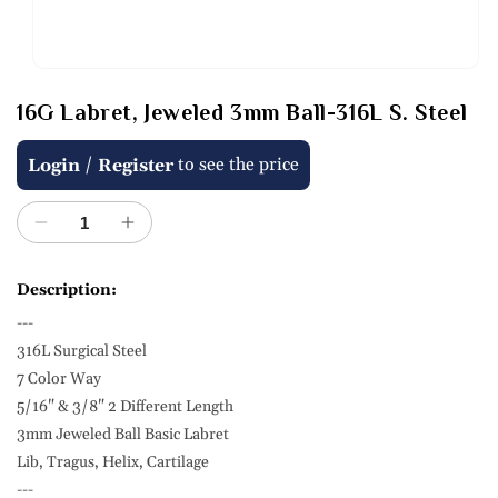
Open
media
16G Labret, Jeweled 3mm Ball-316L S. Steel
1
in
modal
Regular
/
to see the price
Login
Register
price
Decrease
Increase
quantity
quantity
for
for
Description:
16G
16G
---
Labret,
Labret,
Jeweled
Jeweled
316L Surgical Steel
3mm
3mm
7 Color Way
Ball-
Ball-
5/16" & 3/8" 2 Different Length
316L
316L
3mm Jeweled Ball Basic Labret
S.
S.
Lib, Tragus, Helix, Cartilage
Steel
Steel
---