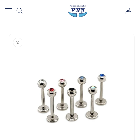
SKIP TO
Log
CONTENT
in
SKIP TO
PRODUCT
INFORMATION