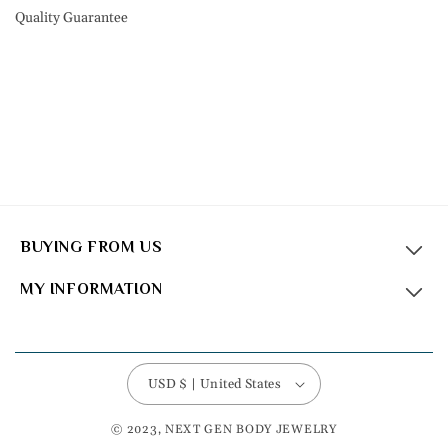
Quality Guarantee
BUYING FROM US
MY INFORMATION
USD $ | United States
© 2023, NEXT GEN BODY JEWELRY