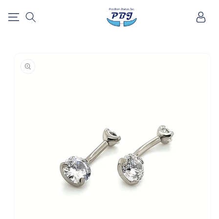
SKIP TO
Log
CONTENT
in
SKIP TO
PRODUCT
INFORMATION