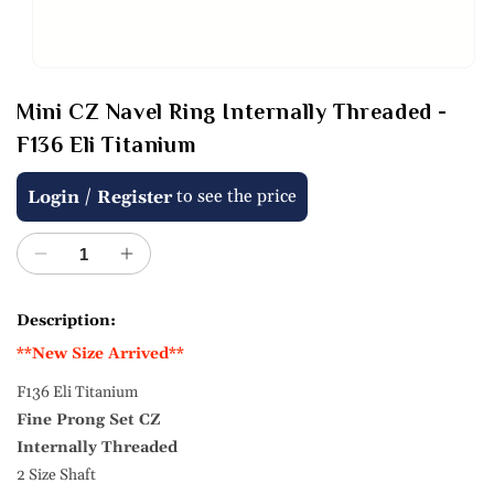
Open
media
Mini CZ Navel Ring Internally Threaded -
1
in
F136 Eli Titanium
modal
Regular
/
to see the price
Login
Register
price
Decrease
Increase
quantity
quantity
for
for
Description:
Mini
Mini
**New Size Arrived**
CZ
CZ
Navel
Navel
F136 Eli Titanium
Ring
Ring
Fine Prong Set CZ
Internally
Internally
Threaded
Threaded
Internally Threaded
-
-
2 Size Shaft