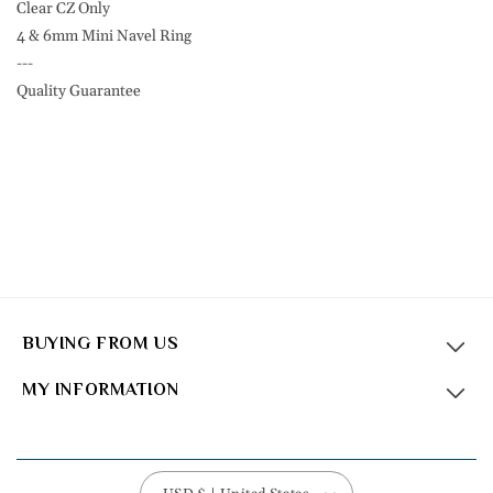
F136
F136
Clear CZ Only
Eli
Eli
4 & 6mm Mini Navel Ring
Titanium
Titanium
---
Quality Guarantee
BUYING FROM US
MY INFORMATION