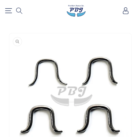
SKIP TO
Log
CONTENT
in
SKIP TO
PRODUCT
INFORMATION