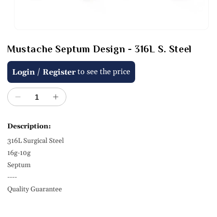
Open
media
Mustache Septum Design - 316L S. Steel
1
in
modal
Regular
/
to see the price
Login
Register
price
Decrease
Increase
quantity
quantity
for
for
Description:
Mustache
Mustache
316L Surgical Steel
Septum
Septum
Design
Design
16g-10g
-
-
Septum
316L
316L
----
S.
S.
Quality Guarantee
Steel
Steel