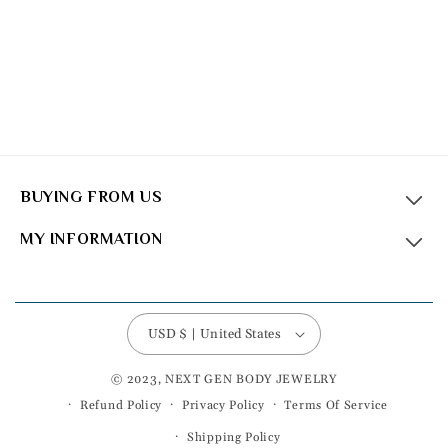
BUYING FROM US
MY INFORMATION
USD $ | United States
© 2023, NEXT GEN BODY JEWELRY
Refund Policy
Privacy Policy
Terms Of Service
Shipping Policy