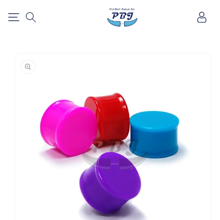
SKIP TO
Log
CONTENT
in
SKIP TO
PRODUCT
INFORMATION