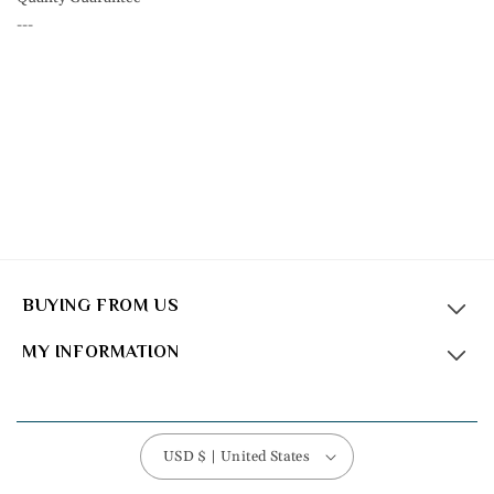
---
BUYING FROM US
MY INFORMATION
USD $ | United States