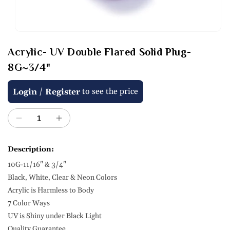
Open
media
Acrylic- UV Double Flared Solid Plug-
1
in
8G~3/4"
modal
Regular
/
to see the price
Login
Register
price
Decrease
Increase
quantity
quantity
for
for
Description:
Acrylic-
Acrylic-
10G-11/16" & 3/4"
UV
UV
Double
Double
Black, White, Clear & Neon Colors
Flared
Flared
Acrylic is Harmless to Body
Solid
Solid
7 Color Ways
Plug-
Plug-
UV is Shiny under Black Light
8G~3/4&quot;
8G~3/4&quot;
Quality Guarantee