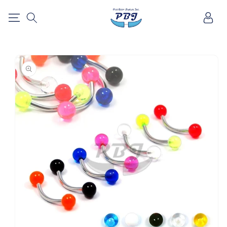
SKIP TO
Log
CONTENT
in
SKIP TO
PRODUCT
INFORMATION