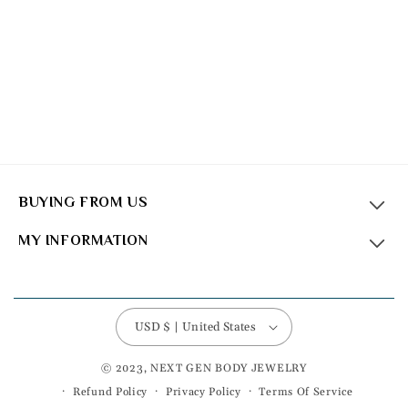
BUYING FROM US
MY INFORMATION
USD $ | United States
© 2023, NEXT GEN BODY JEWELRY
Refund Policy
Privacy Policy
Terms Of Service