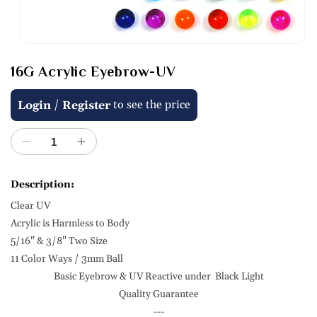
Open
media
16G Acrylic Eyebrow-UV
1
in
modal
Regular
/
to see the price
Login
Register
price
Decrease
Increase
quantity
quantity
for
for
Description:
16G
16G
Clear UV
Acrylic
Acrylic
Eyebrow-
Eyebrow-
Acrylic is Harmless to Body
UV
UV
5/16" & 3/8" Two Size
11 Color Ways / 3mm Ball
Basic Eyebrow & UV Reactive under Black Light
Quality Guarantee
---